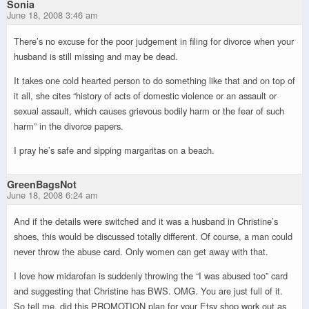
Sonia
June 18, 2008 3:46 am
There’s no excuse for the poor judgement in filing for divorce when your
husband is still missing and may be dead.
It takes one cold hearted person to do something like that and on top of
it all, she cites “history of acts of domestic violence or an assault or
sexual assault, which causes grievous bodily harm or the fear of such
harm” in the divorce papers.
I pray he’s safe and sipping margaritas on a beach.
GreenBagsNot
June 18, 2008 6:24 am
And if the details were switched and it was a husband in Christine’s
shoes, this would be discussed totally different. Of course, a man could
never throw the abuse card. Only women can get away with that.
I love how midarofan is suddenly throwing the “I was abused too” card
and suggesting that Christine has BWS. OMG. You are just full of it.
So tell me, did this PROMOTION plan for your Etsy shop work out as