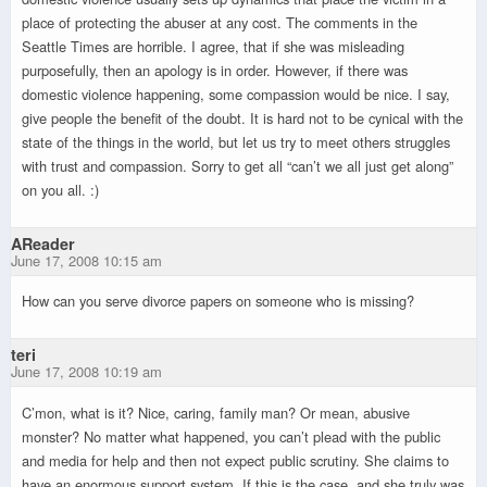
place of protecting the abuser at any cost. The comments in the
Seattle Times are horrible. I agree, that if she was misleading
purposefully, then an apology is in order. However, if there was
domestic violence happening, some compassion would be nice. I say,
give people the benefit of the doubt. It is hard not to be cynical with the
state of the things in the world, but let us try to meet others struggles
with trust and compassion. Sorry to get all “can’t we all just get along”
on you all. :)
AReader
June 17, 2008 10:15 am
How can you serve divorce papers on someone who is missing?
teri
June 17, 2008 10:19 am
C’mon, what is it? Nice, caring, family man? Or mean, abusive
monster? No matter what happened, you can’t plead with the public
and media for help and then not expect public scrutiny. She claims to
have an enormous support system. If this is the case, and she truly was