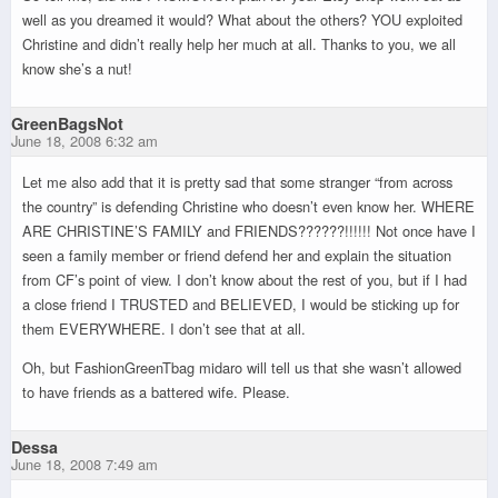
well as you dreamed it would? What about the others? YOU exploited
Christine and didn’t really help her much at all. Thanks to you, we all
know she’s a nut!
GreenBagsNot
June 18, 2008 6:32 am
Let me also add that it is pretty sad that some stranger “from across
the country” is defending Christine who doesn’t even know her. WHERE
ARE CHRISTINE’S FAMILY and FRIENDS??????!!!!!! Not once have I
seen a family member or friend defend her and explain the situation
from CF’s point of view. I don’t know about the rest of you, but if I had
a close friend I TRUSTED and BELIEVED, I would be sticking up for
them EVERYWHERE. I don’t see that at all.
Oh, but FashionGreenTbag midaro will tell us that she wasn’t allowed
to have friends as a battered wife. Please.
Dessa
June 18, 2008 7:49 am