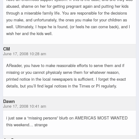
abused, shame on her for getting pregnant again and putting her kids
through a miserable family life. You are responsible for the decisions
you make, and unfortunately, the ones you make for your children as
well. Ultimately, I hope he is found, (or feels he can come back), and I
wish her and the kids well.
CM
June 17, 2008 10:28 am
AReader, you have to make reasonable efforts to serve them and if
missing or you cannot physicaly serve them for whatever reason,
printed notice in the local newspapers is sufficient. I forget the exact
details, but you’ll find legal notices in the Times or PI regularly.
Dawn
June 17, 2008 10:41 am
i just saw a “missing persons” blurb on AMERICAS MOST WANTED
this weekend… strange