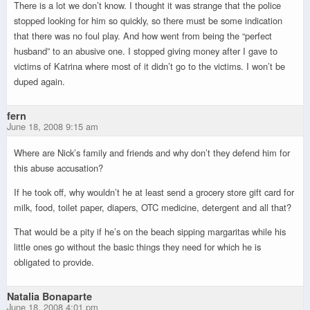
There is a lot we don’t know. I thought it was strange that the police
stopped looking for him so quickly, so there must be some indication
that there was no foul play. And how went from being the “perfect
husband” to an abusive one. I stopped giving money after I gave to
victims of Katrina where most of it didn’t go to the victims. I won’t be
duped again.
fern
June 18, 2008 9:15 am
Where are Nick’s family and friends and why don’t they defend him for
this abuse accusation?
If he took off, why wouldn’t he at least send a grocery store gift card for
milk, food, toilet paper, diapers, OTC medicine, detergent and all that?
That would be a pity if he’s on the beach sipping margaritas while his
little ones go without the basic things they need for which he is
obligated to provide.
Natalia Bonaparte
June 18, 2008 4:01 pm