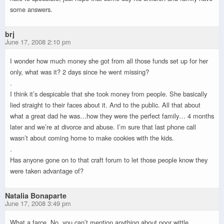
some answers.
brj
June 17, 2008 2:10 pm
I wonder how much money she got from all those funds set up for her
only, what was it? 2 days since he went missing?
.
I think it’s despicable that she took money from people. She basically
lied straight to their faces about it. And to the public. All that about
what a great dad he was…how they were the perfect family… 4 months
later and we’re at divorce and abuse. I’m sure that last phone call
wasn’t about coming home to make cookies with the kids.
.
Has anyone gone on to that craft forum to let those people know they
were taken advantage of?
Natalia Bonaparte
June 17, 2008 3:49 pm
What a farce. No, you can’t mention anything about poor wittle