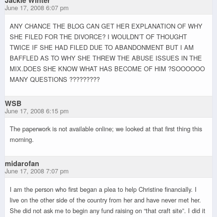
June 17, 2008 6:07 pm
ANY CHANCE THE BLOG CAN GET HER EXPLANATION OF WHY
SHE FILED FOR THE DIVORCE? I WOULDN’T OF THOUGHT
TWICE IF SHE HAD FILED DUE TO ABANDONMENT BUT I AM
BAFFLED AS TO WHY SHE THREW THE ABUSE ISSUES IN THE
MIX.DOES SHE KNOW WHAT HAS BECOME OF HIM ?SOOOOOO
MANY QUESTIONS ?????????
WSB
June 17, 2008 6:15 pm
The paperwork is not available online; we looked at that first thing this
morning.
midarofan
June 17, 2008 7:07 pm
I am the person who first began a plea to help Christine financially. I
live on the other side of the country from her and have never met her.
She did not ask me to begin any fund raising on “that craft site”. I did it