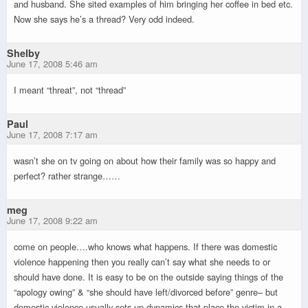
and husband. She sited examples of him bringing her coffee in bed etc.
Now she says he’s a thread? Very odd indeed.
Shelby
June 17, 2008 5:46 am
I meant “threat”, not “thread”
Paul
June 17, 2008 7:17 am
wasn’t she on tv going on about how their family was so happy and
perfect? rather strange……
meg
June 17, 2008 9:22 am
come on people….who knows what happens. If there was domestic
violence happening then you really can’t say what she needs to or
should have done. It is easy to be on the outside saying things of the
“apology owing” & “she should have left/divorced before” genre– but
domestic violence usually sets up dynamics that place the victim in a