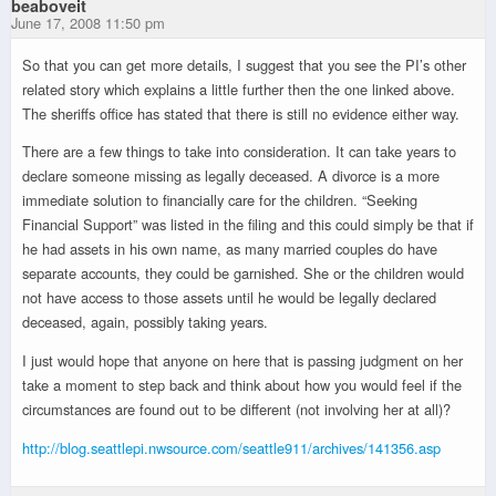
beaboveit
June 17, 2008 11:50 pm
So that you can get more details, I suggest that you see the PI’s other
related story which explains a little further then the one linked above.
The sheriffs office has stated that there is still no evidence either way.
There are a few things to take into consideration. It can take years to
declare someone missing as legally deceased. A divorce is a more
immediate solution to financially care for the children. “Seeking
Financial Support” was listed in the filing and this could simply be that if
he had assets in his own name, as many married couples do have
separate accounts, they could be garnished. She or the children would
not have access to those assets until he would be legally declared
deceased, again, possibly taking years.
I just would hope that anyone on here that is passing judgment on her
take a moment to step back and think about how you would feel if the
circumstances are found out to be different (not involving her at all)?
http://blog.seattlepi.nwsource.com/seattle911/archives/141356.asp