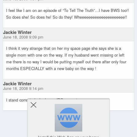
I feel like I am on an episode of “To Tell The Truth”…I have BWS too!!
So does she! So does he! So do they! Wheeeeeeeeeeeeeeeeeeeee!!
Jackie Winter
June 18, 2008 9:09 pm
I think it very strange that on her my space page she says she is a
single mom with one on the way. If my husband went missing or left
me there is no way I would be putting myself out there after only four
months ESPECIALLY with a new baby on the way !
Jackie Winter
June 18, 2008 9:14 pm
I stand corrected, she has a JPG magazine page.
Powered by