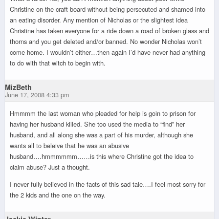
Christine on the craft board without being persecuted and shamed into
an eating disorder. Any mention of Nicholas or the slightest idea
Christine has taken everyone for a ride down a road of broken glass and
thorns and you get deleted and/or banned. No wonder Nicholas won’t
come home. I wouldn’t either…then again I’d have never had anything
to do with that witch to begin with.
MizBeth
June 17, 2008 4:33 pm
Hmmmm the last woman who pleaded for help is goin to prison for
having her husband killed. She too used the media to “find” her
husband, and all along she was a part of his murder, although she
wants all to beleive that he was an abusive
husband….hmmmmmm……is this where Christine got the idea to
claim abuse? Just a thought.
I never fully believed in the facts of this sad tale….I feel most sorry for
the 2 kids and the one on the way.
Jackie Winter