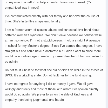
on my own in an effort to help a family I knew was in need. (Or
empathized was in need)
I’ve communicated directly with her family and her over the course of
time. She’s in terrible shape emotionally.
I am a former victim of spousal abuse and can speak first hand about
battered women’s syndrome. We don’t leave because we believe we’re
at fault somehow. I’m not a stupid person. I hold a straight A average
in school for my Master’s degree. Since I’ve earned that degree, I have
straight A’s and could have a doctorate but I didn’t want to since there
would be no advantage to me in my career (teacher). I had no desire to
be admin.
Do not fault Christine for what she did or didn’t do while in the throes of
BWS. It’s a crippling state. Do not fault her for the fund raising.
I have no regrets for anything I did or money I gave. We all gave
willingly and freely and most of those with whom I’ve spoken directly
would do so again. We prefer to err on the side of kindness and
empathy than being judgmental and hateful.