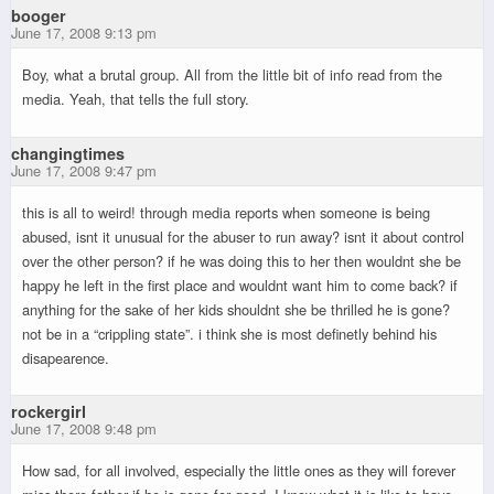
booger
June 17, 2008 9:13 pm
Boy, what a brutal group. All from the little bit of info read from the
media. Yeah, that tells the full story.
changingtimes
June 17, 2008 9:47 pm
this is all to weird! through media reports when someone is being
abused, isnt it unusual for the abuser to run away? isnt it about control
over the other person? if he was doing this to her then wouldnt she be
happy he left in the first place and wouldnt want him to come back? if
anything for the sake of her kids shouldnt she be thrilled he is gone?
not be in a “crippling state”. i think she is most definetly behind his
disapearence.
rockergirl
June 17, 2008 9:48 pm
How sad, for all involved, especially the little ones as they will forever