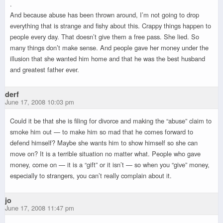
.
And because abuse has been thrown around, I’m not going to drop
everything that is strange and fishy about this. Crappy things happen to
people every day. That doesn’t give them a free pass. She lied. So
many things don’t make sense. And people gave her money under the
illusion that she wanted him home and that he was the best husband
and greatest father ever.
derf
June 17, 2008 10:03 pm
Could it be that she is filing for divorce and making the “abuse” claim to
smoke him out — to make him so mad that he comes forward to
defend himself? Maybe she wants him to show himself so she can
move on? It is a terrible situation no matter what. People who gave
money, come on — it is a “gift” or it isn’t — so when you “give” money,
especially to strangers, you can’t really complain about it.
jo
June 17, 2008 11:47 pm