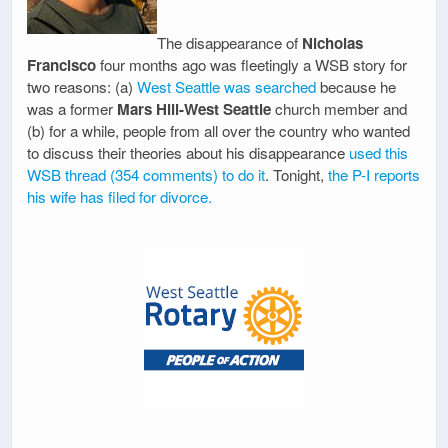
The disappearance of
Nicholas
Francisco
four months ago was fleetingly a WSB story for
two reasons: (a)
West Seattle was searched
because he
was a former
Mars Hill-West Seattle
church member and
(b) for a while, people from all over the country who wanted
to discuss their theories about his disappearance
used this
WSB thread (354 comments) to do it
. Tonight,
the P-I reports
his wife has filed for divorce.