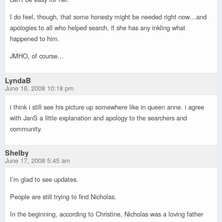
I do feel, though, that some honesty might be needed right now…and
apologies to all who helped search, if she has any inkling what
happened to him.
JMHO, of course…
LyndaB
June 16, 2008 10:18 pm
i think i still see his picture up somewhere like in queen anne. i agree
with JanS a little explanation and apology to the searchers and
community.
Shelby
June 17, 2008 5:45 am
I’m glad to see updates.
People are still trying to find Nicholas.
In the beginning, according to Christine, Nicholas was a loving father