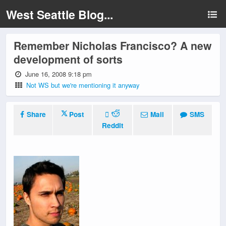
West Seattle Blog...
Remember Nicholas Francisco? A new
development of sorts
June 16, 2008 9:18 pm
Not WS but we're mentioning it anyway
Share
Post
Mail
SMS
Reddit