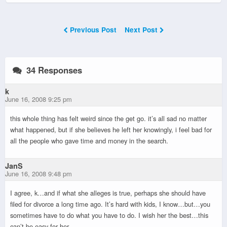
Previous Post
Next Post
34 Responses
k
June 16, 2008 9:25 pm
this whole thing has felt weird since the get go. it’s all sad no matter
what happened, but if she believes he left her knowingly, i feel bad for
all the people who gave time and money in the search.
JanS
June 16, 2008 9:48 pm
I agree, k…and if what she alleges is true, perhaps she should have
filed for divorce a long time ago. It’s hard with kids, I know…but…you
sometimes have to do what you have to do. I wish her the best…this
can’t be easy for her.