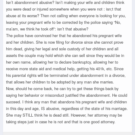
Isn’t abandonment abusive? Isn’t making your wife and children think
you were dead or injured somewhere when you were not : isn;t that
abuse at its worse? Then not calling when everyone is looking for you,
leaving your pregnant wife to be corrected by the police saying “No,
ma’am, we think he took off”: isn’t that abusive?
The police have convinced her that he abandoned his pregnant wife
and her children. She is now filing for divorce since she cannot prove
him dead, giving her legal and sole custody of her children and all
assets the couple may hold which she can sell since they would be in
her own name, allowing her to declare bankruptcy, allowing her to
receive more state aid and medical help, getting his 401k, etc. Since
his parental rights will be terminated under abandonment in a divorce,
that allows her children to be adopted by any man she marries.
Now, should he come back, he can try to get these things back by
saying her behavior or misconduct justified the abandonment. He could
succeed. I think any man that abandons his pregnant wife and children
in this day and age, IS abusive, regardless of the state of his marriage.
She may STILL think he is dead still. However, her attorney may be
taking steps just in case he is not and that is one good attorney.