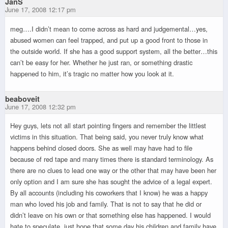
JanS
June 17, 2008 12:17 pm
meg….I didn’t mean to come across as hard and judgemental…yes,
abused women can feel trapped, and put up a good front to those in
the outside world. If she has a good support system, all the better…this
can’t be easy for her. Whether he just ran, or something drastic
happened to him, it’s tragic no matter how you look at it.
beaboveit
June 17, 2008 12:32 pm
Hey guys, lets not all start pointing fingers and remember the littlest
victims in this situation. That being said, you never truly know what
happens behind closed doors. She as well may have had to file
because of red tape and many times there is standard terminology. As
there are no clues to lead one way or the other that may have been her
only option and I am sure she has sought the advice of a legal expert.
By all accounts (including his coworkers that I know) he was a happy
man who loved his job and family. That is not to say that he did or
didn’t leave on his own or that something else has happened. I would
hate to speculate, just hope that some day his children and family have