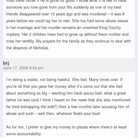
miss there father if he is gone for good. I know what it is like to have
someone you love gone from your life suddenly as one of my best
friends disappeared over 13 years ago and was murdered – it was 8
years before we could lay her to rest. She too had some abuse issues
in her marriage and her murder remains an unsolved King County
mystery. Her 2 children have had to grow up without there mother and
miss her terribly. My prayers for the family as they continue to deal with
the absence of Nicholas.
brj
June 17, 2008 9:54 pm
I’m being a realist, not being hateful. She lied. Many times over. If
you’re ok that you gave her money after it’s come out that she lied
about something so big – wanting him back soooo bad, what a great
father he was (and I think I heard on the news that she also mentioned
he tried kidnapping the kids?) then a few months later accusing him of
abuse and such – well then, whatever floats your boat.
.
As for me, I prefer to give my money to places where there’s at least
some accountability.