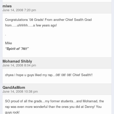
miws
June 14, 2008 7:20 pm
Congratulations ’08 Grads! From another Chief Sealth Grad
from…..uhhhhh…..a few years ago!
.
Mike
“Spirit of ’76!!”
Mohamad Shibly
June 14, 2008 8:04 pm
chyea i hope u guys liked my rap…08! 08! 08! Chief Sealth!!
QandAsMom
June 14, 2008 10:38 pm
SO proud of all the grads…my former students…and Mohamad, the
rap was even more wonderful than the ones you did at Denny! You
guys rock!