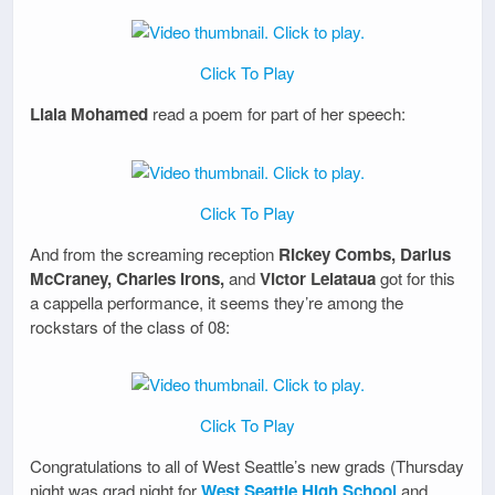
Click To Play
Liala Mohamed
read a poem for part of her speech:
Click To Play
And from the screaming reception
Rickey Combs, Darius
McCraney, Charles Irons,
and
Victor Leiataua
got for this
a cappella performance, it seems they’re among the
rockstars of the class of 08:
Click To Play
Congratulations to all of West Seattle’s new grads (Thursday
night was grad night for
West Seattle High School
and