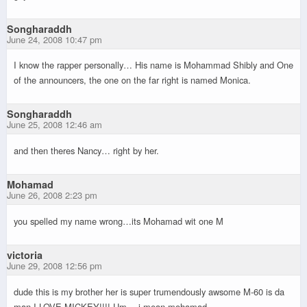
Songharaddh
June 24, 2008 10:47 pm
I know the rapper personally… His name is Mohammad Shibly and One
of the announcers, the one on the far right is named Monica.
Songharaddh
June 25, 2008 12:46 am
and then theres Nancy… right by her.
Mohamad
June 26, 2008 2:23 pm
you spelled my name wrong…its Mohamad wit one M
victoria
June 29, 2008 12:56 pm
dude this is my brother her is super trumendously awsome M-60 is da
man I LOVE MICKEY!!!! Um….i mean mohamad