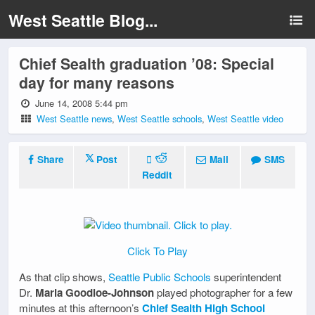
West Seattle Blog...
Chief Sealth graduation ’08: Special
day for many reasons
June 14, 2008 5:44 pm
West Seattle news
,
West Seattle schools
,
West Seattle video
Share
Post
Mail
SMS
Reddit
Click To Play
As that clip shows,
Seattle Public Schools
superintendent
Dr.
Maria Goodloe-Johnson
played photographer for a few
minutes at this afternoon’s
Chief Sealth High School