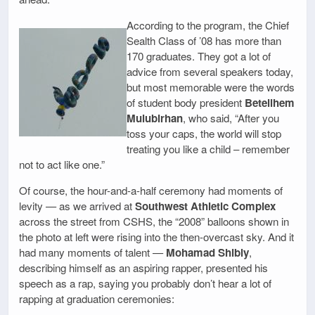
According to the program, the Chief
Sealth Class of ’08 has more than
170 graduates. They got a lot of
advice from several speakers today,
but most memorable were the words
of student body president
Betelihem
Mulubirhan
, who said, “After you
toss your caps, the world will stop
treating you like a child – remember
not to act like one.”
Of course, the hour-and-a-half ceremony had moments of
levity — as we arrived at
Southwest Athletic Complex
across the street from CSHS, the “2008” balloons shown in
the photo at left were rising into the then-overcast sky. And it
had many moments of talent —
Mohamad Shibly
,
describing himself as an aspiring rapper, presented his
speech as a rap, saying you probably don’t hear a lot of
rapping at graduation ceremonies: