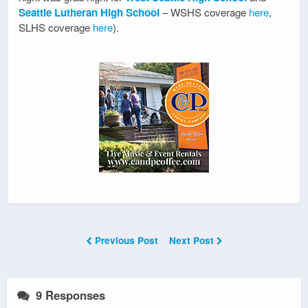
Seattle Lutheran High School
– WSHS coverage
here
,
SLHS coverage
here
).
Previous Post
Next Post
9 Responses