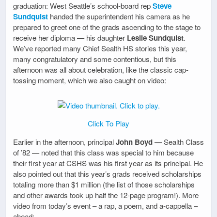
graduation: West Seattle’s school-board rep
Steve
Sundquist
handed the superintendent his camera as he
prepared to greet one of the grads ascending to the stage to
receive her diploma — his daughter
Leslie Sundquist
.
We’ve reported many Chief Sealth HS stories this year,
many congratulatory and some contentious, but this
afternoon was all about celebration, like the classic cap-
tossing moment, which we also caught on video:
Click To Play
Earlier in the afternoon, principal
John Boyd
— Sealth Class
of ’82 — noted that this class was special to him because
their first year at CSHS was his first year as its principal. He
also pointed out that this year’s grads received scholarships
totaling more than $1 million (the list of those scholarships
and other awards took up half the 12-page program!). More
video from today’s event – a rap, a poem, and a-cappella –
ahead: