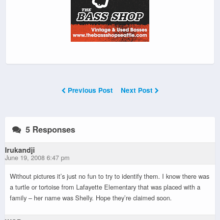
Previous Post
Next Post
5 Responses
Irukandji
June 19, 2008 6:47 pm
Without pictures it’s just no fun to try to identify them. I know there was
a turtle or tortoise from Lafayette Elementary that was placed with a
family – her name was Shelly. Hope they’re claimed soon.