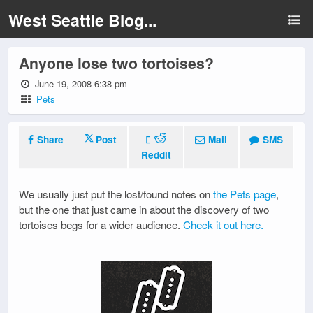
West Seattle Blog...
Anyone lose two tortoises?
June 19, 2008 6:38 pm
Pets
Share
Post
Mail
SMS
Reddit
We usually just put the lost/found notes on
the Pets page
,
but the one that just came in about the discovery of two
tortoises begs for a wider audience.
Check it out here.