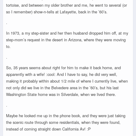
tortoise, and between my older brother and me, he went to several (or
so I remember) show-n-tells at Lafayette, back in the ’60’s.
.
In 1973, a my step-sister and her then husband dropped him off, at my
step-mom’s request in the desert in Arizona, where they were moving
to.
.
So, 35 years seems about right for him to make it back home, and
apparently with a wife! :cool: And I have to say, he did very well,
making it probably within about 1/2 mile of where I currently live, when
not only did we live in the Belvedere area in the ’60’s, but his last
Washington State home was in Silverdale, when we lived there.
.
Maybe he looked me up in the phone book, and they were just taking
the scenic route through some residentials, when they were found,
instead of coming straight down California Av! :P