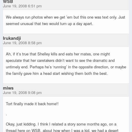
WSB
June 19, 2008 6:51 pm
We always run photos when we get ’em but this one was text only. Just
seemed unusual that two would turn up a day apart.
Irukandji
June 19, 2008 8:58 pm
Ah, if it’s true that Shelley kills and eats her mates, one might
speculate that her caretakers didn’t want to see the dramatic and
untimely end. Perhaps he’s ‘running’ in the opposite direction, or maybe
the family gave him a head start wishing them both the best.
miws
June 19, 2008 9:08 pm
Tort finally made it back home!!
.
Okay, just kidding. I think I related a story some months ago, on a
thread here on WSB, about how when I was a kid, we had a desert