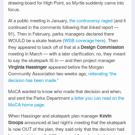
drawing board for High Point, so Myrtle suddenly came into
focus.
At a public meeting in January,
the controversy raged
(and it
continued in the comments following that linked report —
91). Then in February, parks managers declared there
WOULD be a skate feature (
WSB coverage here
). Then
they appeared to back off of that at a
Design Commission
meeting in March — with a later clarification, no, they meant
to say the skatepark IS in — and then project manager
Virginia Hassinger
appeared before the Morgan
Community Association two weeks ago,
reiterating “the
decision has been made.”
MoCA wanted to know who made that decision and when,
and sent the Parks Department
a letter you can read on the
MoCA home page.
When Hassinger and skatepark plan manager
Kevin
Stoops
announced at last night’s meeting that the skatepark
is now OUT of the plan, they said only that the decision had