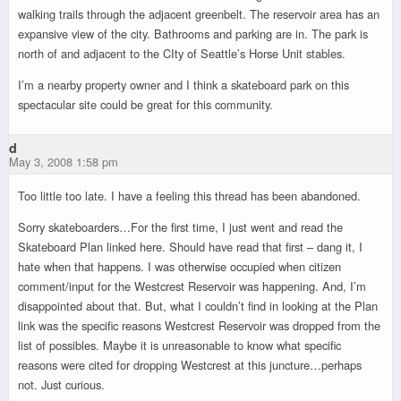
walking trails through the adjacent greenbelt. The reservoir area has an
expansive view of the city. Bathrooms and parking are in. The park is
north of and adjacent to the CIty of Seattle’s Horse Unit stables.
I’m a nearby property owner and I think a skateboard park on this
spectacular site could be great for this community.
d
May 3, 2008 1:58 pm
Too little too late. I have a feeling this thread has been abandoned.
Sorry skateboarders…For the first time, I just went and read the
Skateboard Plan linked here. Should have read that first – dang it, I
hate when that happens. I was otherwise occupied when citizen
comment/input for the Westcrest Reservoir was happening. And, I’m
disappointed about that. But, what I couldn’t find in looking at the Plan
link was the specific reasons Westcrest Reservoir was dropped from the
list of possibles. Maybe it is unreasonable to know what specific
reasons were cited for dropping Westcrest at this juncture…perhaps
not. Just curious.