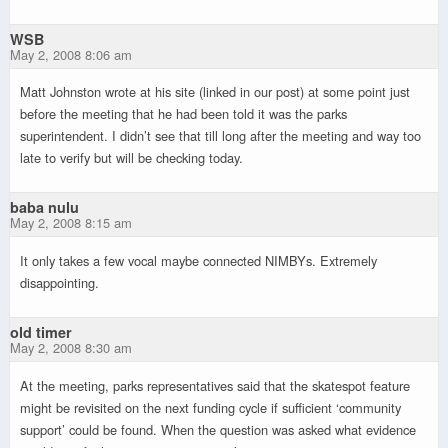
WSB
May 2, 2008 8:06 am
Matt Johnston wrote at his site (linked in our post) at some point just
before the meeting that he had been told it was the parks
superintendent. I didn’t see that till long after the meeting and way too
late to verify but will be checking today.
baba nulu
May 2, 2008 8:15 am
It only takes a few vocal maybe connected NIMBYs. Extremely
disappointing.
old timer
May 2, 2008 8:30 am
At the meeting, parks representatives said that the skatespot feature
might be revisited on the next funding cycle if sufficient ‘community
support’ could be found. When the question was asked what evidence