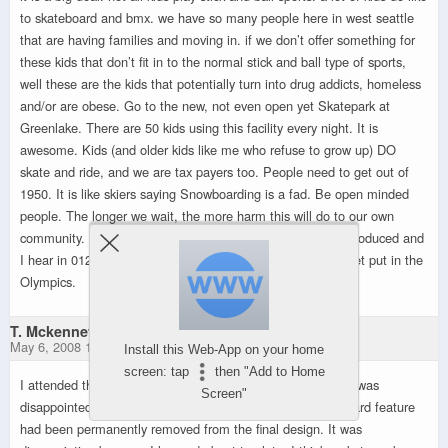
to skateboard and bmx. we have so many people here in west seattle
that are having families and moving in. if we don’t offer something for
these kids that don’t fit in to the normal stick and ball type of sports,
well these are the kids that potentially turn into drug addicts, homeless
and/or are obese. Go to the new, not even open yet Skatepark at
Greenlake. There are 50 kids using this facility every night. It is
awesome. Kids (and older kids like me who refuse to grow up) DO
skate and ride, and we are tax payers too. People need to get out of
1950. It is like skiers saying Snowboarding is a fad. Be open minded
people. The longer we wait, the more harm this will do to our own
community. Look at the upcoming 08 Olympics, BMX is introduced and
I hear in 012 Skateboarding will be in as well. Fads don’t get put in the
Olympics.
T. Mckenney
May 6, 2008 11:33 pm
Install this Web-App on your home
screen: tap
then "Add to Home
I attended the last meeting for the Myrtle Reservoir Park. I was
Screen"
disappointed to hear shortly after I arrived that the skateboard feature
had been permanently removed from the final design. It was