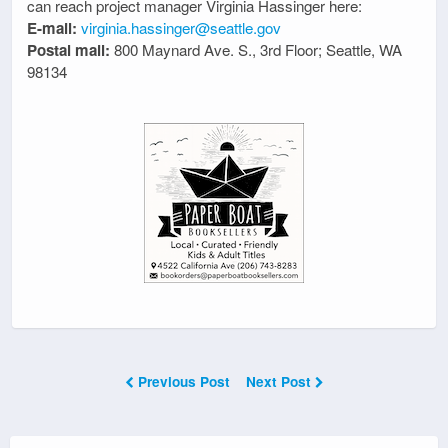
can reach project manager Virginia Hassinger here:
E-mail:
virginia.hassinger@seattle.gov
Postal mail:
800 Maynard Ave. S., 3rd Floor; Seattle, WA
98134
Previous Post
Next Post