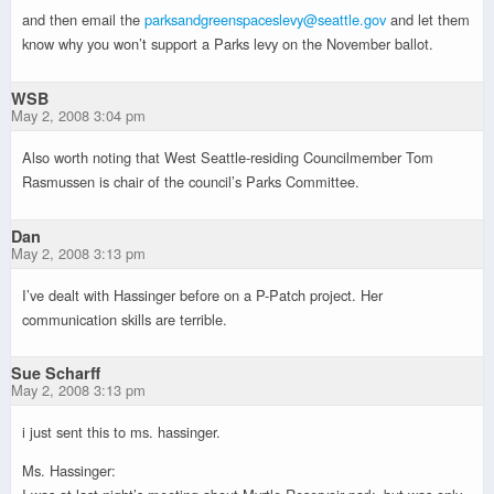
and then email the
parksandgreenspaceslevy@seattle.gov
and let them
know why you won’t support a Parks levy on the November ballot.
WSB
May 2, 2008 3:04 pm
Also worth noting that West Seattle-residing Councilmember Tom
Rasmussen is chair of the council’s Parks Committee.
Dan
May 2, 2008 3:13 pm
I’ve dealt with Hassinger before on a P-Patch project. Her
communication skills are terrible.
Sue Scharff
May 2, 2008 3:13 pm
i just sent this to ms. hassinger.
Ms. Hassinger: