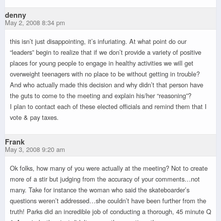
denny
May 2, 2008 8:34 pm
this isn’t just disappointing, it’s infuriating. At what point do our
“leaders” begin to realize that if we don’t provide a variety of positive
places for young people to engage in healthy activities we will get
overweight teenagers with no place to be without getting in trouble?
And who actually made this decision and why didn’t that person have
the guts to come to the meeting and explain his/her “reasoning”?
I plan to contact each of these elected officials and remind them that I
vote & pay taxes.
Frank
May 3, 2008 9:20 am
Ok folks, how many of you were actually at the meeting? Not to create
more of a stir but judging from the accuracy of your comments…not
many. Take for instance the woman who said the skateboarder’s
questions weren’t addressed…she couldn’t have been further from the
truth! Parks did an incredible job of conducting a thorough, 45 minute Q