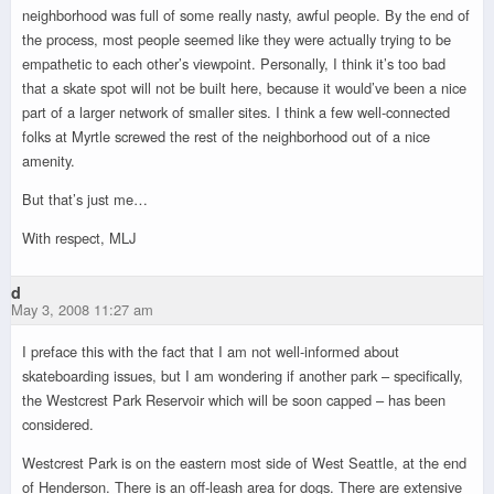
neighborhood was full of some really nasty, awful people. By the end of
the process, most people seemed like they were actually trying to be
empathetic to each other’s viewpoint. Personally, I think it’s too bad
that a skate spot will not be built here, because it would’ve been a nice
part of a larger network of smaller sites. I think a few well-connected
folks at Myrtle screwed the rest of the neighborhood out of a nice
amenity.
But that’s just me…
With respect, MLJ
d
May 3, 2008 11:27 am
I preface this with the fact that I am not well-informed about
skateboarding issues, but I am wondering if another park – specifically,
the Westcrest Park Reservoir which will be soon capped – has been
considered.
Westcrest Park is on the eastern most side of West Seattle, at the end
of Henderson. There is an off-leash area for dogs. There are extensive