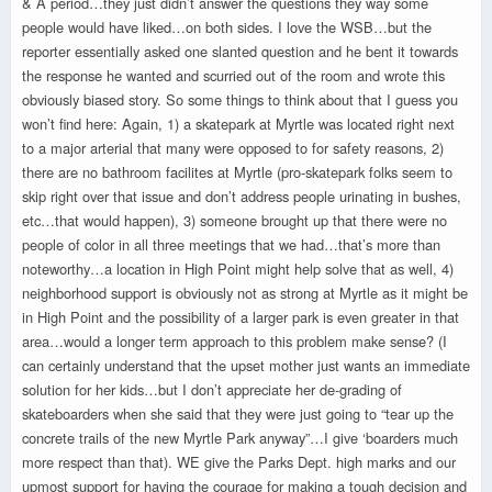
& A period…they just didn’t answer the questions they way some
people would have liked…on both sides. I love the WSB…but the
reporter essentially asked one slanted question and he bent it towards
the response he wanted and scurried out of the room and wrote this
obviously biased story. So some things to think about that I guess you
won’t find here: Again, 1) a skatepark at Myrtle was located right next
to a major arterial that many were opposed to for safety reasons, 2)
there are no bathroom facilites at Myrtle (pro-skatepark folks seem to
skip right over that issue and don’t address people urinating in bushes,
etc…that would happen), 3) someone brought up that there were no
people of color in all three meetings that we had…that’s more than
noteworthy…a location in High Point might help solve that as well, 4)
neighborhood support is obviously not as strong at Myrtle as it might be
in High Point and the possibility of a larger park is even greater in that
area…would a longer term approach to this problem make sense? (I
can certainly understand that the upset mother just wants an immediate
solution for her kids…but I don’t appreciate her de-grading of
skateboarders when she said that they were just going to “tear up the
concrete trails of the new Myrtle Park anyway”…I give ‘boarders much
more respect than that). WE give the Parks Dept. high marks and our
upmost support for having the courage for making a tough decision and