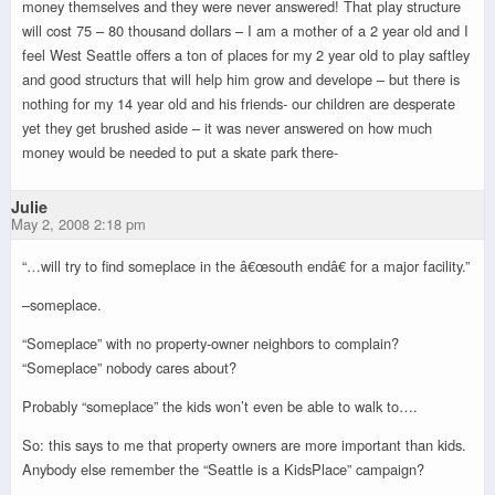
money themselves and they were never answered! That play structure
will cost 75 – 80 thousand dollars – I am a mother of a 2 year old and I
feel West Seattle offers a ton of places for my 2 year old to play saftley
and good structurs that will help him grow and develope – but there is
nothing for my 14 year old and his friends- our children are desperate
yet they get brushed aside – it was never answered on how much
money would be needed to put a skate park there-
Julie
May 2, 2008 2:18 pm
“…will try to find someplace in the â€œsouth endâ€ for a major facility.”
–someplace.
“Someplace” with no property-owner neighbors to complain?
“Someplace” nobody cares about?
Probably “someplace” the kids won’t even be able to walk to….
So: this says to me that property owners are more important than kids.
Anybody else remember the “Seattle is a KidsPlace” campaign?