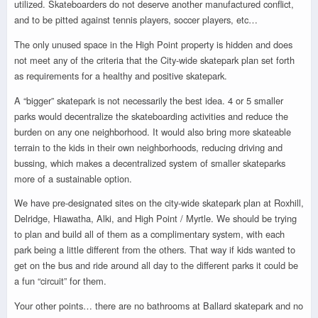
utilized. Skateboarders do not deserve another manufactured conflict,
and to be pitted against tennis players, soccer players, etc…
The only unused space in the High Point property is hidden and does
not meet any of the criteria that the City-wide skatepark plan set forth
as requirements for a healthy and positive skatepark.
A “bigger” skatepark is not necessarily the best idea. 4 or 5 smaller
parks would decentralize the skateboarding activities and reduce the
burden on any one neighborhood. It would also bring more skateable
terrain to the kids in their own neighborhoods, reducing driving and
bussing, which makes a decentralized system of smaller skateparks
more of a sustainable option.
We have pre-designated sites on the city-wide skatepark plan at Roxhill,
Delridge, Hiawatha, Alki, and High Point / Myrtle. We should be trying
to plan and build all of them as a complimentary system, with each
park being a little different from the others. That way if kids wanted to
get on the bus and ride around all day to the different parks it could be
a fun “circuit” for them.
Your other points… there are no bathrooms at Ballard skatepark and no