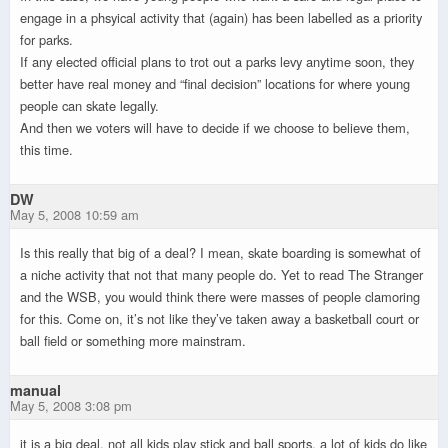
engage in a phsyical activity that (again) has been labelled as a priority
for parks.
If any elected official plans to trot out a parks levy anytime soon, they
better have real money and “final decision” locations for where young
people can skate legally.
And then we voters will have to decide if we choose to believe them,
this time.
DW
May 5, 2008 10:59 am
Is this really that big of a deal? I mean, skate boarding is somewhat of
a niche activity that not that many people do. Yet to read The Stranger
and the WSB, you would think there were masses of people clamoring
for this. Come on, it’s not like they’ve taken away a basketball court or
ball field or something more mainstram.
manual
May 5, 2008 3:08 pm
it is a big deal. not all kids play stick and ball sports. a lot of kids do like