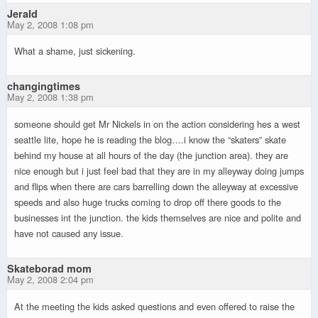
Jerald
May 2, 2008 1:08 pm
What a shame, just sickening.
changingtimes
May 2, 2008 1:38 pm
someone should get Mr Nickels in on the action considering hes a west
seattle lite, hope he is reading the blog….i know the “skaters” skate
behind my house at all hours of the day (the junction area). they are
nice enough but i just feel bad that they are in my alleyway doing jumps
and flips when there are cars barrelling down the alleyway at excessive
speeds and also huge trucks coming to drop off there goods to the
businesses int the junction. the kids themselves are nice and polite and
have not caused any issue.
Skateborad mom
May 2, 2008 2:04 pm
At the meeting the kids asked questions and even offered to raise the