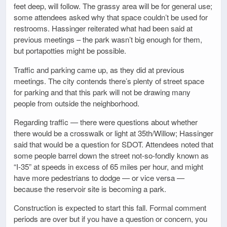
feet deep, will follow. The grassy area will be for general use;
some attendees asked why that space couldn’t be used for
restrooms. Hassinger reiterated what had been said at
previous meetings – the park wasn’t big enough for them,
but portapotties might be possible.
Traffic and parking came up, as they did at previous
meetings. The city contends there’s plenty of street space
for parking and that this park will not be drawing many
people from outside the neighborhood.
Regarding traffic — there were questions about whether
there would be a crosswalk or light at 35th/Willow; Hassinger
said that would be a question for SDOT. Attendees noted that
some people barrel down the street not-so-fondly known as
“I-35” at speeds in excess of 65 miles per hour, and might
have more pedestrians to dodge — or vice versa —
because the reservoir site is becoming a park.
Construction is expected to start this fall. Formal comment
periods are over but if you have a question or concern, you