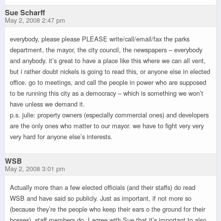
Sue Scharff
May 2, 2008 2:47 pm
everybody, please please PLEASE write/call/email/fax the parks
department, the mayor, the city council, the newspapers – everybody
and anybody. it’s great to have a place like this where we can all vent,
but i rather doubt nickels is going to read this, or anyone else in elected
office. go to meetings, and call the people in power who are supposed
to be running this city as a democracy – which is something we won’t
have unless we demand it.
p.s. julie: property owners (especially commercial ones) and developers
are the only ones who matter to our mayor. we have to fight very very
very hard for anyone else’s interests.
WSB
May 2, 2008 3:01 pm
Actually more than a few elected officials (and their staffs) do read
WSB and have said so publicly. Just as important, if not more so
(because they’re the people who keep their ears o the ground for their
bosses), staff members do. I agree with Sue that it’s important to also