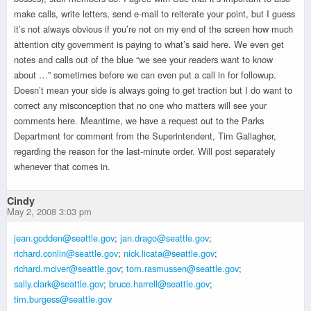
make calls, write letters, send e-mail to reiterate your point, but I guess
it’s not always obvious if you’re not on my end of the screen how much
attention city government is paying to what’s said here. We even get
notes and calls out of the blue “we see your readers want to know
about …” sometimes before we can even put a call in for followup.
Doesn’t mean your side is always going to get traction but I do want to
correct any misconception that no one who matters will see your
comments here. Meantime, we have a request out to the Parks
Department for comment from the Superintendent, Tim Gallagher,
regarding the reason for the last-minute order. Will post separately
whenever that comes in.
Cindy
May 2, 2008 3:03 pm
jean.godden@seattle.gov
;
jan.drago@seattle.gov
;
richard.conlin@seattle.gov
;
nick.licata@seattle.gov
;
richard.mciver@seattle.gov
;
tom.rasmussen@seattle.gov
;
sally.clark@seattle.gov
;
bruce.harrell@seattle.gov
;
tim.burgess@seattle.gov