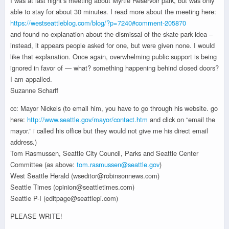
I was at last night’s meeting about Myrtle Reservoir park, but was only
able to stay for about 30 minutes. I read more about the meeting here:
https://westseattleblog.com/blog/?p=7240#comment-205870
and found no explanation about the dismissal of the skate park idea –
instead, it appears people asked for one, but were given none. I would
like that explanation. Once again, overwhelming public support is being
ignored in favor of — what? something happening behind closed doors?
I am appalled.
Suzanne Scharff
cc: Mayor Nickels (to email him, you have to go through his website. go
here:
http://www.seattle.gov/mayor/contact.htm
and click on “email the
mayor.” i called his office but they would not give me his direct email
address.)
Tom Rasmussen, Seattle City Council, Parks and Seattle Center
Committee (as above:
tom.rasmussen@seattle.gov
)
West Seattle Herald (wseditor@robinsonnews.com)
Seattle Times (opinion@seattletimes.com)
Seattle P-I (editpage@seattlepi.com)
PLEASE WRITE!