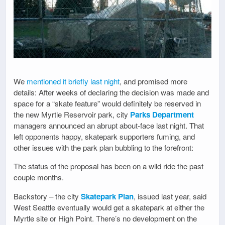
We
mentioned it briefly last night
, and promised more
details: After weeks of declaring the decision was made and
space for a “skate feature” would definitely be reserved in
the new Myrtle Reservoir park, city
Parks Department
managers announced an abrupt about-face last night. That
left opponents happy, skatepark supporters fuming, and
other issues with the park plan bubbling to the forefront:
The status of the proposal has been on a wild ride the past
couple months.
Backstory – the city
Skatepark Plan
, issued last year, said
West Seattle eventually would get a skatepark at either the
Myrtle site or High Point. There’s no development on the