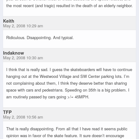
the most recent (and tragic) resulted in the death of an elderly neighbor.
Keith
May 2, 2008 10:29 am
Ridiculous. Disappointing. And typical.
Indaknow
May 2, 2008 10:30 am
I think that is really sad. I guess the skateboarders will have to continue
hanging out at the Westwood Village and SW Center parking lots. I’m
not complaining about them, I think they deserve better than sharing
space with cars and pedestrians. Speeding on 35th is a big problem. I
am routinely passed by cars going >/= 45MPH.
TFP
May 2, 2008 10:56 am
That is really disappointing. From all that I have read it seems public
opinion was in favor of the skate feature. It sure doesn’t encourage