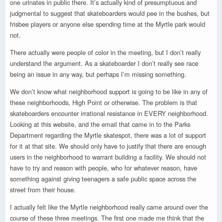
one urinates in public there. It’s actually kind of presumptuous and
judgmental to suggest that skateboarders would pee in the bushes, but
frisbee players or anyone else spending time at the Myrtle park would
not.
There actually were people of color in the meeting, but I don’t really
understand the argument. As a skateboarder I don’t really see race
being an issue in any way, but perhaps I’m missing something.
We don’t know what neighborhood support is going to be like in any of
these neighborhoods, High Point or otherwise. The problem is that
skateboarders encounter irrational resistance in EVERY neighborhood.
Looking at this website, and the email that came in to the Parks
Department regarding the Myrtle skatespot, there was a lot of support
for it at that site. We should only have to justify that there are enough
users in the neighborhood to warrant building a facility. We should not
have to try and reason with people, who for whatever reason, have
something against giving teenagers a safe public space across the
street from their house.
I actually felt like the Myrtle neighborhood really came around over the
course of these three meetings. The first one made me think that the