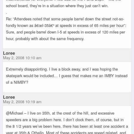
school board, they’re in a situation where they just can’t win.
.
Re: “Attendees noted that some people barrel down the street not-so-
fondly known as â€œI-35â€³ at speeds in excess of 65 miles per hour”:
Sure, and people barrel down I-5 at speeds in excess of 120 miles per
hour, probably with about the same frequency.
Loree
May 2, 2008 10:10 am
Extremely disappointing. I live a block away, and I was hoping the
skatepark would be included… I guess that makes me an IMBY instead
of a NIMBY?
Loree
May 2, 2008 10:19 am
@Michael – I live on 35th, at the crest of the hill, and excessive
speeders are a big problem here. I don’t clock them, of course, but in
the 8 1/2 years we’ve been here, there has been at least one accident a
year at 35th & Othello. Most of these accidents are speed related, and