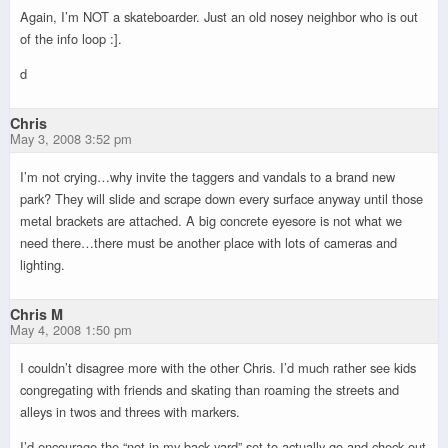
Again, I’m NOT a skateboarder. Just an old nosey neighbor who is out
of the info loop :].
d
Chris
May 3, 2008 3:52 pm
I’m not crying…why invite the taggers and vandals to a brand new
park? They will slide and scrape down every surface anyway until those
metal brackets are attached. A big concrete eyesore is not what we
need there…there must be another place with lots of cameras and
lighting.
Chris M
May 4, 2008 1:50 pm
I couldn’t disagree more with the other Chris. I’d much rather see kids
congregating with friends and skating than roaming the streets and
alleys in twos and threes with markers.
I’d encourage the “not in my back yard” set to actually go and check out