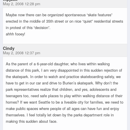
May 2, 2008 12:28 pm
Maybe now there can be organized spontaneous “skate features”
erected in the middle of 35th street or on nice “quiet” residential streets
in protest of this “decision”.
ahhh fooey!
Cindy
May 2, 2008 12:37 pm
As the parent of a 6-year-old daughter, who lives within walking
distance of this park, I am very disappointed in this sudden rejection of
the skatepark. In order to watch and practice skateboarding safely, we
have to get in our car and drive to Burien’s skatepark. Why don’t the
park representatives realize that children, and yes, adolescents and
teenagers too, need safe places to play within walking distance of their
homes? If we want Seattle to be a liveable city for families, we need to
make public spaces where people of all ages can have fun and enjoy
themselves. I feel totally let down by the parks department role in
making this sudden about face.