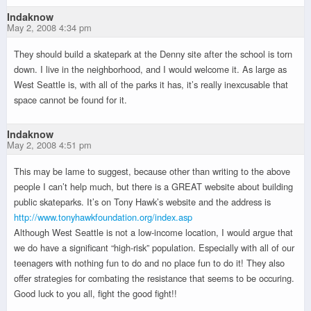
Indaknow
May 2, 2008 4:34 pm
They should build a skatepark at the Denny site after the school is torn
down. I live in the neighborhood, and I would welcome it. As large as
West Seattle is, with all of the parks it has, it’s really inexcusable that
space cannot be found for it.
Indaknow
May 2, 2008 4:51 pm
This may be lame to suggest, because other than writing to the above
people I can’t help much, but there is a GREAT website about building
public skateparks. It’s on Tony Hawk’s website and the address is
http://www.tonyhawkfoundation.org/index.asp
Although West Seattle is not a low-income location, I would argue that
we do have a significant “high-risk” population. Especially with all of our
teenagers with nothing fun to do and no place fun to do it! They also
offer strategies for combating the resistance that seems to be occuring.
Good luck to you all, fight the good fight!!