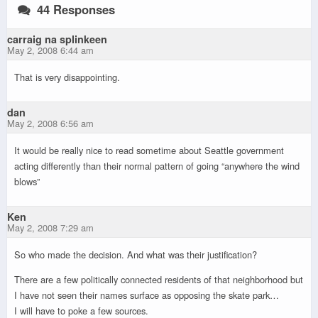
44 Responses
carraig na splinkeen
May 2, 2008 6:44 am
That is very disappointing.
dan
May 2, 2008 6:56 am
It would be really nice to read sometime about Seattle government
acting differently than their normal pattern of going “anywhere the wind
blows”
Ken
May 2, 2008 7:29 am
So who made the decision. And what was their justification?
There are a few politically connected residents of that neighborhood but
I have not seen their names surface as opposing the skate park…
I will have to poke a few sources.