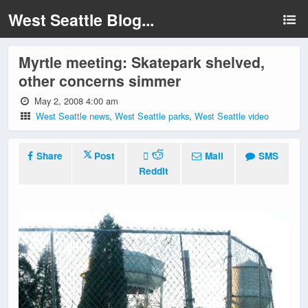
West Seattle Blog...
Myrtle meeting: Skatepark shelved,
other concerns simmer
May 2, 2008 4:00 am
West Seattle news
,
West Seattle parks
,
West Seattle video
Share
Post
Mail
SMS
Reddit