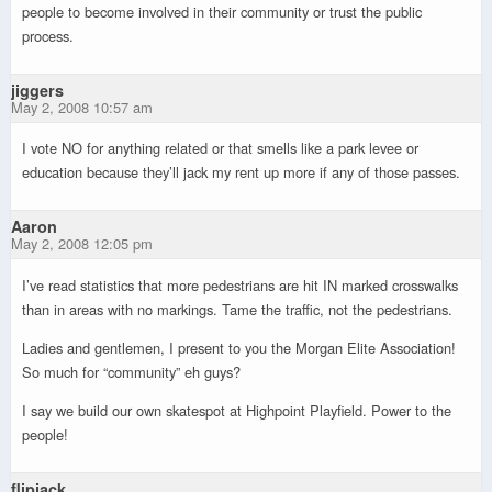
people to become involved in their community or trust the public
process.
jiggers
May 2, 2008 10:57 am
I vote NO for anything related or that smells like a park levee or
education because they’ll jack my rent up more if any of those passes.
Aaron
May 2, 2008 12:05 pm
I’ve read statistics that more pedestrians are hit IN marked crosswalks
than in areas with no markings. Tame the traffic, not the pedestrians.
Ladies and gentlemen, I present to you the Morgan Elite Association!
So much for “community” eh guys?
I say we build our own skatespot at Highpoint Playfield. Power to the
people!
flipjack