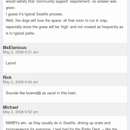
would satisfy that ‘community support’ requirement, no answer was
given.
I guess it’s typical Seattle process.
Well, the dogs will love the space; all that room to run & crap,
especially since the grass will be ‘high’ and not mowed as frequently as
is in typical parks.
MsElanious
May 2, 2008 9:31 am
Lame!
Rick
May 2, 2008 9:40 am
Sounds like busine$$ as usual in this town.
Michael
May 2, 2008 9:52 am
NIMBYs win, as they usually do in Seattle, driving up costs and
inconvenience for everyone. I feel bad for the Parks Dept. – like the