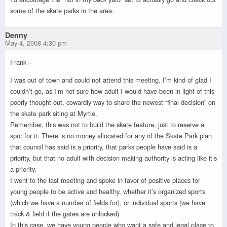
some of the skate parks in the area.
Denny
May 4, 2008 4:30 pm
Frank –
I was out of town and could not attend this meeting. I’m kind of glad I
couldn’t go, as I’m not sure how adult I would have been in light of this
poorly thought out, cowardly way to share the newest “final decision” on
the skate park siting at Myrtle.
Remember, this was not to build the skate feature, just to reserve a
spot for it. There is no money allocated for any of the Skate Park plan
that council has said is a priority, that parks people have said is a
priority, but that no adult with decision making authority is acting like it’s
a priority.
I went to the last meeting and spoke in favor of positive places for
young people to be active and healthy, whether it’s organized sports
(which we have a number of fields for), or individual sports (we have
track & field if the gates are unlocked).
In this case, we have young people who want a safe and legal place to