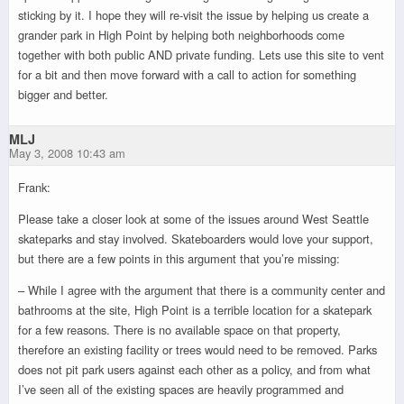
sticking by it. I hope they will re-visit the issue by helping us create a
grander park in High Point by helping both neighborhoods come
together with both public AND private funding. Lets use this site to vent
for a bit and then move forward with a call to action for something
bigger and better.
MLJ
May 3, 2008 10:43 am
Frank:
Please take a closer look at some of the issues around West Seattle
skateparks and stay involved. Skateboarders would love your support,
but there are a few points in this argument that you’re missing:
– While I agree with the argument that there is a community center and
bathrooms at the site, High Point is a terrible location for a skatepark
for a few reasons. There is no available space on that property,
therefore an existing facility or trees would need to be removed. Parks
does not pit park users against each other as a policy, and from what
I’ve seen all of the existing spaces are heavily programmed and