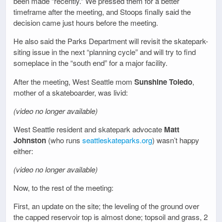
been made “recently.” We pressed them for a better
timeframe after the meeting, and Stoops finally said the
decision came just hours before the meeting.
He also said the Parks Department will revisit the skatepark-
siting issue in the next “planning cycle” and will try to find
someplace in the “south end” for a major facility.
After the meeting, West Seattle mom
Sunshine Toledo
,
mother of a skateboarder, was livid:
(video no longer available)
West Seattle resident and skatepark advocate
Matt
Johnston
(who runs
seattleskateparks.org
) wasn’t happy
either:
(video no longer available)
Now, to the rest of the meeting:
First, an update on the site; the leveling of the ground over
the capped reservoir top is almost done; topsoil and grass, 2