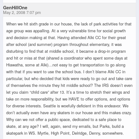
GenHillOne
May 2, 2008 7:07 pm
When we hit sixth grade in our house, the lack of park activities for that
age group was appalling. At a very vulnerable time for social growth
and decision making at that. Having attended Alki CC for their great
after school (and summer) program throughout elementary, it was
disturbing to find that at middle school, it became a drop-in program
and hit or miss at that (shared a coordinator who spent some days at
Hiawatha, some at Alki)…not easy to get transportation to go along
with that if you want to use the school bus. I don’t blame Alki CC in
particular, but who decided that kids were ready to go out and take care
of themselves the minute they hit middle school? The IRS doesn’t even
let you claim “child care” after 13. It’s a time to stretch their wings and
take on more responsibility, but we HAVE to offer options, and options
for diverse interests. Seattle is woefully deficient in this endeavor. We
don’t actually even have any skaters in our house and this makes crazy.
Why can we not offer a public space, dedicated to a safe place to
skate, at any age? I will, again, send my emails, but Parks, build a
skatepark in WS. Myrtle, High Point, Delridge, Denny, somewhere.