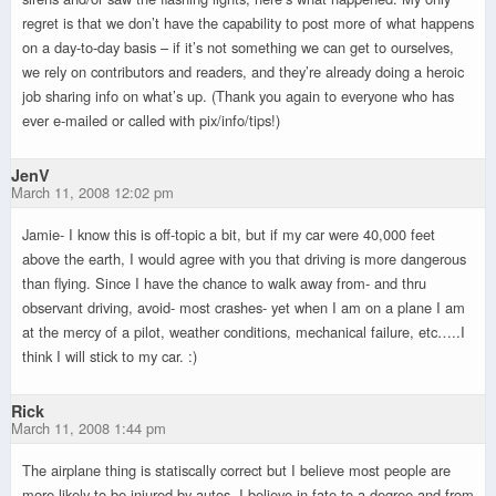
regret is that we don’t have the capability to post more of what happens
on a day-to-day basis – if it’s not something we can get to ourselves,
we rely on contributors and readers, and they’re already doing a heroic
job sharing info on what’s up. (Thank you again to everyone who has
ever e-mailed or called with pix/info/tips!)
JenV
March 11, 2008 12:02 pm
Jamie- I know this is off-topic a bit, but if my car were 40,000 feet
above the earth, I would agree with you that driving is more dangerous
than flying. Since I have the chance to walk away from- and thru
observant driving, avoid- most crashes- yet when I am on a plane I am
at the mercy of a pilot, weather conditions, mechanical failure, etc…..I
think I will stick to my car. :)
Rick
March 11, 2008 1:44 pm
The airplane thing is statiscally correct but I believe most people are
more likely to be injured by autos. I believe in fate to a degree and from