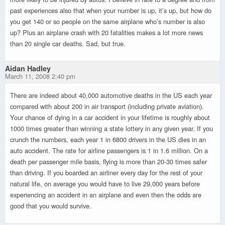
past experiences also that when your number is up, it’s up, but how do
you get 140 or so people on the same airplane who’s number is also
up? Plus an airplane crash with 20 fatalities makes a lot more news
than 20 single car deaths. Sad, but true.
Aidan Hadley
March 11, 2008 2:40 pm
There are indeed about 40,000 automotive deaths in the US each year
compared with about 200 in air transport (including private aviation).
Your chance of dying in a car accident in your lifetime is roughly about
1000 times greater than winning a state lottery in any given year. If you
crunch the numbers, each year 1 in 6800 drivers in the US dies in an
auto accident. The rate for airline passengers is 1 in 1.6 million. On a
death per passenger mile basis, flying is more than 20-30 times safer
than driving. If you boarded an airliner every day for the rest of your
natural life, on average you would have to live 29,000 years before
experiencing an accident in an airplane and even then the odds are
good that you would survive.