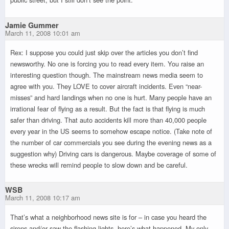
Jamie Gummer
March 11, 2008 10:01 am
Rex: I suppose you could just skip over the articles you don’t find
newsworthy. No one is forcing you to read every item. You raise an
interesting question though. The mainstream news media seem to
agree with you. They LOVE to cover aircraft incidents. Even “near-
misses” and hard landings when no one is hurt. Many people have an
irrational fear of flying as a result. But the fact is that flying is much
safer than driving. That auto accidents kill more than 40,000 people
every year in the US seems to somehow escape notice. (Take note of
the number of car commercials you see during the evening news as a
suggestion why) Driving cars is dangerous. Maybe coverage of some of
these wrecks will remind people to slow down and be careful.
WSB
March 11, 2008 10:17 am
That’s what a neighborhood news site is for – in case you heard the
sirens and/or saw the flashing lights, here’s what happened. My only