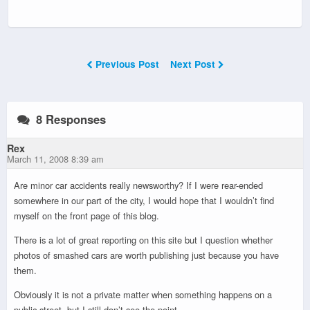
Previous Post
Next Post
8 Responses
Rex
March 11, 2008 8:39 am
Are minor car accidents really newsworthy? If I were rear-ended
somewhere in our part of the city, I would hope that I wouldn’t find
myself on the front page of this blog.
There is a lot of great reporting on this site but I question whether
photos of smashed cars are worth publishing just because you have
them.
Obviously it is not a private matter when something happens on a
public street, but I still don’t see the point.