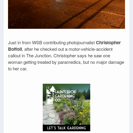
Just in from WSB contributing photojournalist
Christopher
Boffoli
, after he checked out a motor-vehicle-accident
callout in The Junction. Christopher says he saw one
woman getting treated by paramedics, but no major damage
to her car.