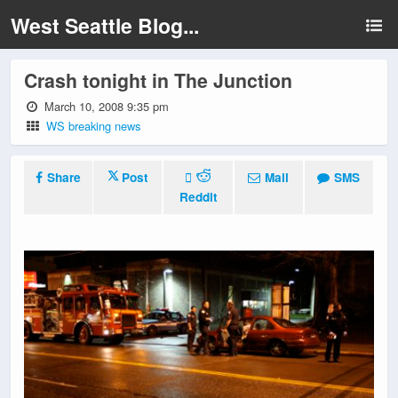
West Seattle Blog...
Crash tonight in The Junction
March 10, 2008 9:35 pm
WS breaking news
Share
Post
Mail
SMS
Reddit