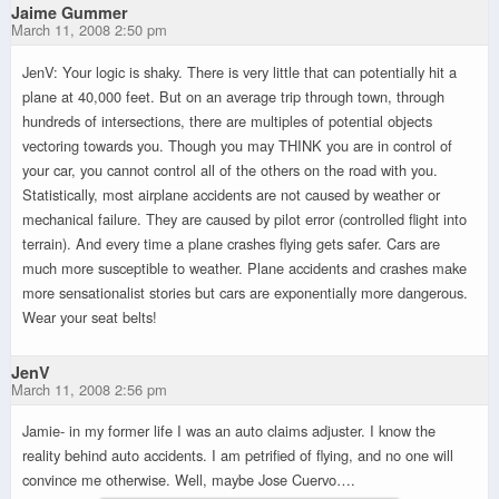
Jaime Gummer
March 11, 2008 2:50 pm
JenV: Your logic is shaky. There is very little that can potentially hit a
plane at 40,000 feet. But on an average trip through town, through
hundreds of intersections, there are multiples of potential objects
vectoring towards you. Though you may THINK you are in control of
your car, you cannot control all of the others on the road with you.
Statistically, most airplane accidents are not caused by weather or
mechanical failure. They are caused by pilot error (controlled flight into
terrain). And every time a plane crashes flying gets safer. Cars are
much more susceptible to weather. Plane accidents and crashes make
more sensationalist stories but cars are exponentially more dangerous.
Wear your seat belts!
JenV
March 11, 2008 2:56 pm
Jamie- in my former life I was an auto claims adjuster. I know the
reality behind auto accidents. I am petrified of flying, and no one will
convince me otherwise. Well, maybe Jose Cuervo….