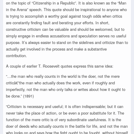
on the topic of “Citizenship in a Republic”. It is also known as the “Man
in the Arena” speech. This quote should be inspirational to anyone who
is trying to accomplish a worthy goal against tough odds when critics
are constantly finding fault and berating your efforts. In short,
constructive criticism can be valuable and should be welcomed, but to
simply engage in endless accusations and speculation serves no useful
purpose. It’s always easier to stand on the sidelines and criticize than to
actually get involved in the process and make a substantive
contribution.
A couple of earlier T. Roosevelt quotes express this same idea:
“…the man who really counts in the world is the doer, not the mere
criticâ€”the man who actually does the work, even if roughly and
imperfectly, not the man who only talks or writes about how it ought to
be done.” (1891)
“Criticism is necessary and useful; it is often indispensable; but it can
never take the place of action, or be even a poor substitute for it. The
function of the mere critic is of very subordinate usefulness. It is the
doer of deeds who actually counts in the battle for life, and not the man
who looks on and says how the fight ought to be fought, without himself