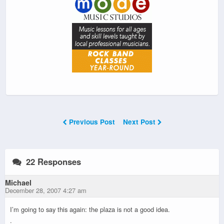
Previous Post
Next Post
22 Responses
Michael
December 28, 2007 4:27 am
I’m going to say this again: the plaza is not a good idea.
.