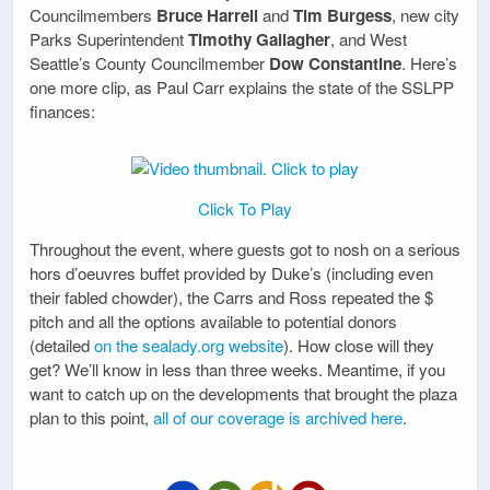
Councilmembers
Bruce Harrell
and
Tim Burgess
, new city
Parks Superintendent
Timothy Gallagher
, and West
Seattle’s County Councilmember
Dow Constantine
. Here’s
one more clip, as Paul Carr explains the state of the SSLPP
finances:
Click To Play
Throughout the event, where guests got to nosh on a serious
hors d’oeuvres buffet provided by Duke’s (including even
their fabled chowder), the Carrs and Ross repeated the $
pitch and all the options available to potential donors
(detailed
on the sealady.org website
). How close will they
get? We’ll know in less than three weeks. Meantime, if you
want to catch up on the developments that brought the plaza
plan to this point,
all of our coverage is archived here
.