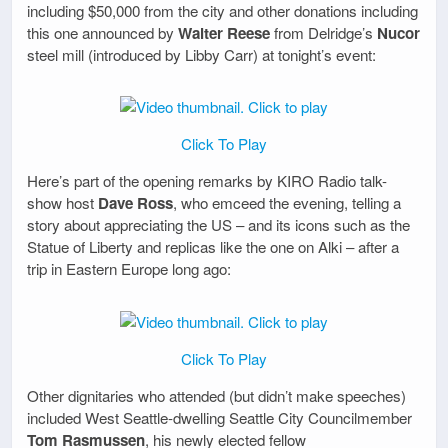
including $50,000 from the city and other donations including
this one announced by
Walter Reese
from Delridge’s
Nucor
steel mill (introduced by Libby Carr) at tonight’s event:
Click To Play
Here’s part of the opening remarks by KIRO Radio talk-
show host
Dave Ross
, who emceed the evening, telling a
story about appreciating the US – and its icons such as the
Statue of Liberty and replicas like the one on Alki – after a
trip in Eastern Europe long ago:
Click To Play
Other dignitaries who attended (but didn’t make speeches)
included West Seattle-dwelling Seattle City Councilmember
Tom Rasmussen
, his newly elected fellow