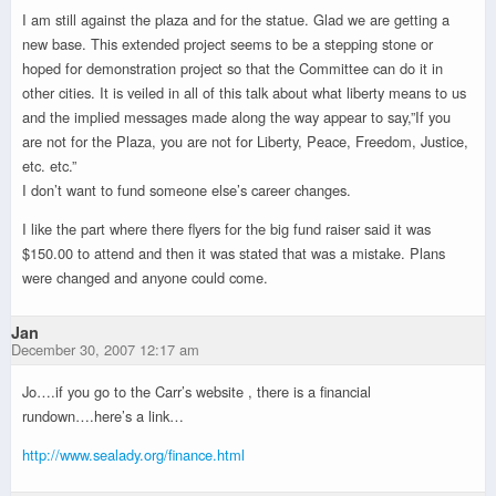
I am still against the plaza and for the statue. Glad we are getting a
new base. This extended project seems to be a stepping stone or
hoped for demonstration project so that the Committee can do it in
other cities. It is veiled in all of this talk about what liberty means to us
and the implied messages made along the way appear to say,”If you
are not for the Plaza, you are not for Liberty, Peace, Freedom, Justice,
etc. etc.”
I don’t want to fund someone else’s career changes.
I like the part where there flyers for the big fund raiser said it was
$150.00 to attend and then it was stated that was a mistake. Plans
were changed and anyone could come.
Jan
December 30, 2007 12:17 am
Jo….if you go to the Carr’s website , there is a financial
rundown….here’s a link…
http://www.sealady.org/finance.html