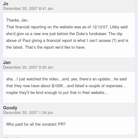
Jo
December 30, 2007 8:41 am
Thanks, Jan.
That financial reporting on the website was as of 12/12/07. Libby said
she’d give us a new one just before the Duke’s fundraiser. The clip
above of Paul giving a financial report is what I can’t access (?) and is
the latest. That’s the report we’d like to have.
Jan
December 30, 2007 9:35 am
aha…I just watched the video…and, yes, there’s an update…he said
that they now have about $105K…and listed a couple of expenses…
maybe they’ll be kind enough to put that in their website…
Goody
December 30, 2007 1:34 pm
Who paid for all the constant PR?