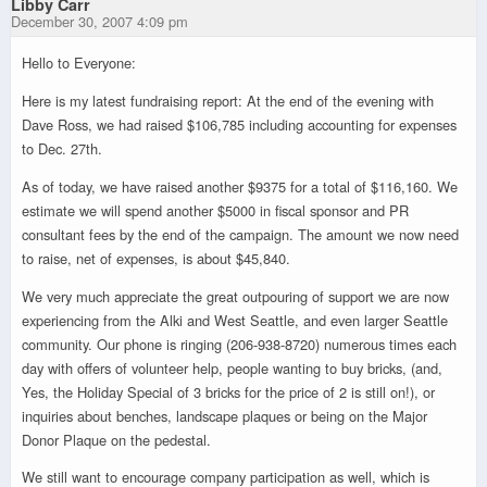
Libby Carr
December 30, 2007 4:09 pm
Hello to Everyone:
Here is my latest fundraising report: At the end of the evening with
Dave Ross, we had raised $106,785 including accounting for expenses
to Dec. 27th.
As of today, we have raised another $9375 for a total of $116,160. We
estimate we will spend another $5000 in fiscal sponsor and PR
consultant fees by the end of the campaign. The amount we now need
to raise, net of expenses, is about $45,840.
We very much appreciate the great outpouring of support we are now
experiencing from the Alki and West Seattle, and even larger Seattle
community. Our phone is ringing (206-938-8720) numerous times each
day with offers of volunteer help, people wanting to buy bricks, (and,
Yes, the Holiday Special of 3 bricks for the price of 2 is still on!), or
inquiries about benches, landscape plaques or being on the Major
Donor Plaque on the pedestal.
We still want to encourage company participation as well, which is