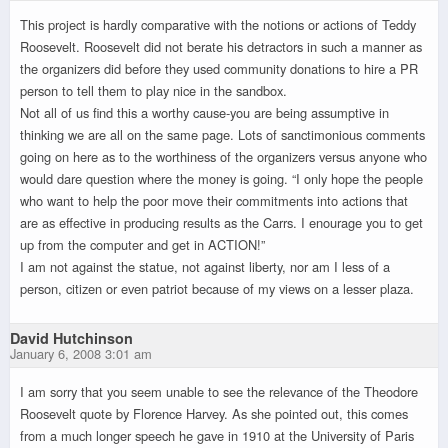
This project is hardly comparative with the notions or actions of Teddy
Roosevelt. Roosevelt did not berate his detractors in such a manner as
the organizers did before they used community donations to hire a PR
person to tell them to play nice in the sandbox.
Not all of us find this a worthy cause-you are being assumptive in
thinking we are all on the same page. Lots of sanctimonious comments
going on here as to the worthiness of the organizers versus anyone who
would dare question where the money is going. “I only hope the people
who want to help the poor move their commitments into actions that
are as effective in producing results as the Carrs. I enourage you to get
up from the computer and get in ACTION!”
I am not against the statue, not against liberty, nor am I less of a
person, citizen or even patriot because of my views on a lesser plaza.
David Hutchinson
January 6, 2008 3:01 am
I am sorry that you seem unable to see the relevance of the Theodore
Roosevelt quote by Florence Harvey. As she pointed out, this comes
from a much longer speech he gave in 1910 at the University of Paris