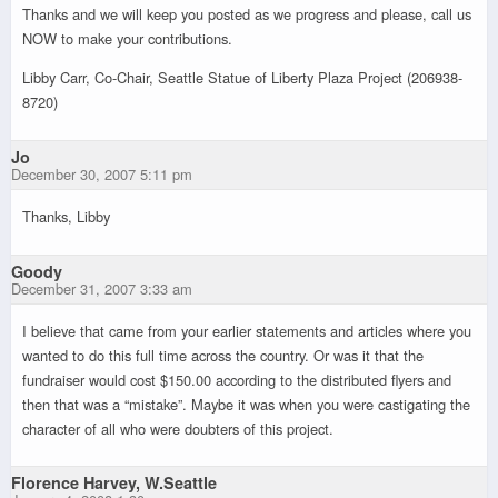
Thanks and we will keep you posted as we progress and please, call us
NOW to make your contributions.
Libby Carr, Co-Chair, Seattle Statue of Liberty Plaza Project (206938-
8720)
Jo
December 30, 2007 5:11 pm
Thanks, Libby
Goody
December 31, 2007 3:33 am
I believe that came from your earlier statements and articles where you
wanted to do this full time across the country. Or was it that the
fundraiser would cost $150.00 according to the distributed flyers and
then that was a “mistake”. Maybe it was when you were castigating the
character of all who were doubters of this project.
Florence Harvey, W.Seattle