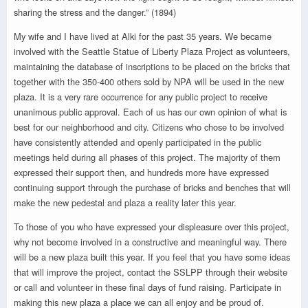
sharing the stress and the danger.” (1894)
My wife and I have lived at Alki for the past 35 years. We became
involved with the Seattle Statue of Liberty Plaza Project as volunteers,
maintaining the database of inscriptions to be placed on the bricks that
together with the 350-400 others sold by NPA will be used in the new
plaza. It is a very rare occurrence for any public project to receive
unanimous public approval. Each of us has our own opinion of what is
best for our neighborhood and city. Citizens who chose to be involved
have consistently attended and openly participated in the public
meetings held during all phases of this project. The majority of them
expressed their support then, and hundreds more have expressed
continuing support through the purchase of bricks and benches that will
make the new pedestal and plaza a reality later this year.
To those of you who have expressed your displeasure over this project,
why not become involved in a constructive and meaningful way. There
will be a new plaza built this year. If you feel that you have some ideas
that will improve the project, contact the SSLPP through their website
or call and volunteer in these final days of fund raising. Participate in
making this new plaza a place we can all enjoy and be proud of.