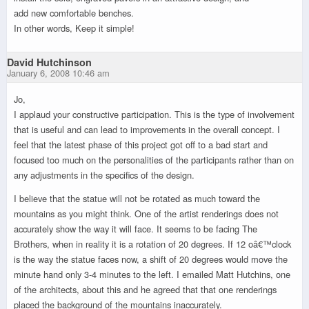
add new comfortable benches.
In other words, Keep it simple!
David Hutchinson
January 6, 2008 10:46 am
Jo,
I applaud your constructive participation. This is the type of involvement
that is useful and can lead to improvements in the overall concept. I
feel that the latest phase of this project got off to a bad start and
focused too much on the personalities of the participants rather than on
any adjustments in the specifics of the design.
I believe that the statue will not be rotated as much toward the
mountains as you might think. One of the artist renderings does not
accurately show the way it will face. It seems to be facing The
Brothers, when in reality it is a rotation of 20 degrees. If 12 oâ€™clock
is the way the statue faces now, a shift of 20 degrees would move the
minute hand only 3-4 minutes to the left. I emailed Matt Hutchins, one
of the architects, about this and he agreed that that one renderings
placed the background of the mountains inaccurately.