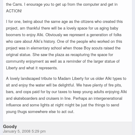
the Carrs. I enourage you to get up from the computer and get in
ACTION!
I for one, being about the same age as the citizens who created this
project, am thankful there will be a lovely space for us aging baby
boomers to enjoy Alki. Obviously we represent a generation of folks
who care about Alki’s history. One of the people who worked on this
project was in elementary school when those Boy scouts raised the
original statue. She saw the plaza as recapturing the space for
community enjoyment as well as a reminder of the larger statue of
Liberty and what it represents.
A lovely landscaped tribute to Madam Liberty for us older Alki types to
sit and enjoy the water will be delightful. We have plenty of fire pits,
bars, and cops paid for by our taxes to keep young adults enjoying Alki
and skateboarders and cruisers in line. Perhaps an intergenerational
influence and some lights at night might be just the things to send
young thugs somewhere else to act out.
Goody
January 5, 2008 5:29 pm