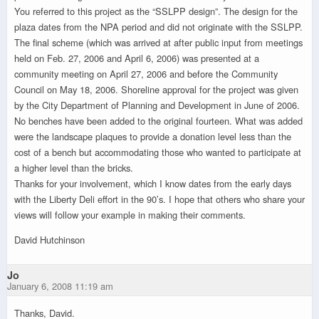
You referred to this project as the “SSLPP design”. The design for the
plaza dates from the NPA period and did not originate with the SSLPP.
The final scheme (which was arrived at after public input from meetings
held on Feb. 27, 2006 and April 6, 2006) was presented at a
community meeting on April 27, 2006 and before the Community
Council on May 18, 2006. Shoreline approval for the project was given
by the City Department of Planning and Development in June of 2006.
No benches have been added to the original fourteen. What was added
were the landscape plaques to provide a donation level less than the
cost of a bench but accommodating those who wanted to participate at
a higher level than the bricks.
Thanks for your involvement, which I know dates from the early days
with the Liberty Deli effort in the 90’s. I hope that others who share your
views will follow your example in making their comments.
David Hutchinson
Jo
January 6, 2008 11:19 am
Thanks, David.