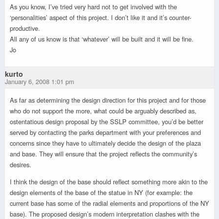
As you know, I’ve tried very hard not to get involved with the
‘personalities’ aspect of this project. I don’t like it and it’s counter-
productive.
All any of us know is that ‘whatever’ will be built and it will be fine.
Jo
kurto
January 6, 2008 1:01 pm
As far as determining the design direction for this project and for those
who do not support the more, what could be arguably described as,
ostentatious design proposal by the SSLP committee, you’d be better
served by contacting the parks department with your preferences and
concerns since they have to ultimately decide the design of the plaza
and base. They will ensure that the project reflects the community’s
desires.
I think the design of the base should reflect something more akin to the
design elements of the base of the statue in NY (for example: the
current base has some of the radial elements and proportions of the NY
base). The proposed design’s modern interpretation clashes with the