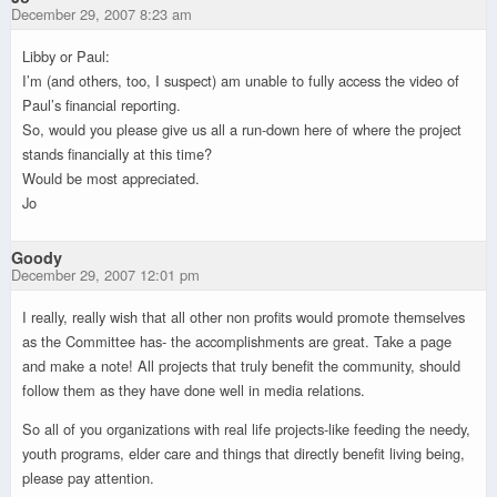
December 29, 2007 8:23 am
Libby or Paul:
I’m (and others, too, I suspect) am unable to fully access the video of
Paul’s financial reporting.
So, would you please give us all a run-down here of where the project
stands financially at this time?
Would be most appreciated.
Jo
Goody
December 29, 2007 12:01 pm
I really, really wish that all other non profits would promote themselves
as the Committee has- the accomplishments are great. Take a page
and make a note! All projects that truly benefit the community, should
follow them as they have done well in media relations.
So all of you organizations with real life projects-like feeding the needy,
youth programs, elder care and things that directly benefit living being,
please pay attention.