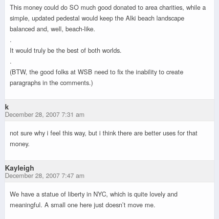
This money could do SO much good donated to area charities, while a
simple, updated pedestal would keep the Alki beach landscape
balanced and, well, beach-like.
.
It would truly be the best of both worlds.
.
(BTW, the good folks at WSB need to fix the inability to create
paragraphs in the comments.)
k
December 28, 2007 7:31 am
not sure why i feel this way, but i think there are better uses for that
money.
Kayleigh
December 28, 2007 7:47 am
We have a statue of liberty in NYC, which is quite lovely and
meaningful. A small one here just doesn’t move me.