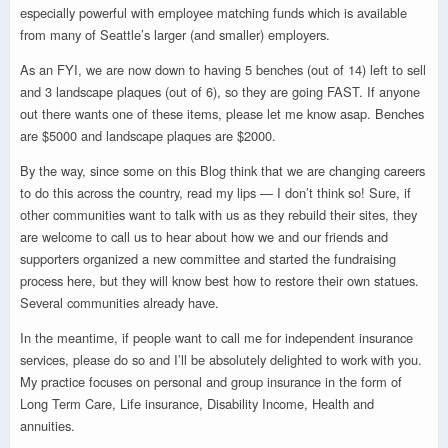
especially powerful with employee matching funds which is available
from many of Seattle’s larger (and smaller) employers.
As an FYI, we are now down to having 5 benches (out of 14) left to sell
and 3 landscape plaques (out of 6), so they are going FAST. If anyone
out there wants one of these items, please let me know asap. Benches
are $5000 and landscape plaques are $2000.
By the way, since some on this Blog think that we are changing careers
to do this across the country, read my lips — I don’t think so! Sure, if
other communities want to talk with us as they rebuild their sites, they
are welcome to call us to hear about how we and our friends and
supporters organized a new committee and started the fundraising
process here, but they will know best how to restore their own statues.
Several communities already have.
In the meantime, if people want to call me for independent insurance
services, please do so and I’ll be absolutely delighted to work with you.
My practice focuses on personal and group insurance in the form of
Long Term Care, Life insurance, Disability Income, Health and
annuities.