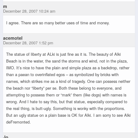
m
December 28, 2007 10:24 am
I agree. There are so many better uses of time and money.
acemotel
December 28, 2007 1:52 pm
The statue of liberty at ALki is just fine as it is. The beauty of Alki
Beach is in the water, the sand the storms and wind, not in the plaza,
IMO. It’s nice to have the plain and simple plaza as a backdrop, rather
than a paean to overinflated egos – as symbolized by bricks with
names, which strikes me as a kind of tragedy. One can possess neither
the beach nor “liberty” per se. Both these belong to everyone, and
attempting to possess them or “mark” them (like dogs) with names is
wrong. And I hate to say this, but that statue, especially compared to
the real thing, is butt-ugly. Something is wonky with the proportions.
But an ugly statue on a plain base is OK for Alki. I am sorry to see Alki
deFremonted.
Jo