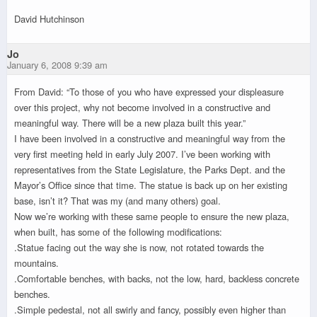
David Hutchinson
Jo
January 6, 2008 9:39 am
From David: “To those of you who have expressed your displeasure
over this project, why not become involved in a constructive and
meaningful way. There will be a new plaza built this year.”
I have been involved in a constructive and meaningful way from the
very first meeting held in early July 2007. I’ve been working with
representatives from the State Legislature, the Parks Dept. and the
Mayor’s Office since that time. The statue is back up on her existing
base, isn’t it? That was my (and many others) goal.
Now we’re working with these same people to ensure the new plaza,
when built, has some of the following modifications:
.Statue facing out the way she is now, not rotated towards the
mountains.
.Comfortable benches, with backs, not the low, hard, backless concrete
benches.
.Simple pedestal, not all swirly and fancy, possibly even higher than