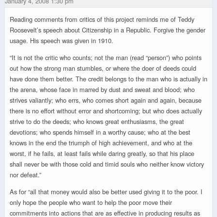
January 4, 2008 1:30 pm
Reading comments from critics of this project reminds me of Teddy
Roosevelt’s speech about Citizenship in a Republic. Forgive the gender
usage. His speech was given in 1910.
“It is not the critic who counts; not the man (read “person”) who points
out how the strong man stumbles, or where the doer of deeds could
have done them better. The credit belongs to the man who is actually in
the arena, whose face in marred by dust and sweat and blood; who
strives valiantly; who errs, who comes short again and again, because
there is no effort without error and shortcoming; but who does actually
strive to do the deeds; who knows great enthusiasms, the great
devotions; who spends himself in a worthy cause; who at the best
knows in the end the triumph of high achievement, and who at the
worst, if he fails, at least fails while daring greatly, so that his place
shall never be with those cold and timid souls who neither know victory
nor defeat.”
As for “all that money would also be better used giving it to the poor. I
only hope the people who want to help the poor move their
commitments into actions that are as effective in producing results as