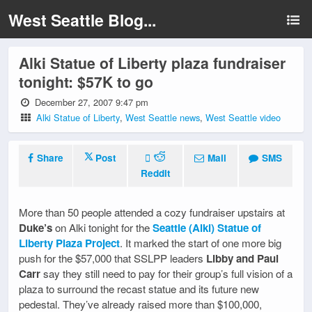
West Seattle Blog...
Alki Statue of Liberty plaza fundraiser
tonight: $57K to go
December 27, 2007 9:47 pm
Alki Statue of Liberty
,
West Seattle news
,
West Seattle video
Share
Post
Mail
SMS
Reddit
More than 50 people attended a cozy fundraiser upstairs at
Duke’s
on Alki tonight for the
Seattle (Alki) Statue of
Liberty Plaza Project
. It marked the start of one more big
push for the $57,000 that SSLPP leaders
Libby and Paul
Carr
say they still need to pay for their group’s full vision of a
plaza to surround the recast statue and its future new
pedestal. They’ve already raised more than $100,000,