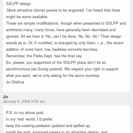
SSLPP design.
.More attractive (stone) pavers to be engraved. I’ve heard that there
might be some available.
These are simple modifications, though when presented to SSLPP and
architects many, many times, have generally been dismissed and
ignored. All we hear is “No, can’t be done. No, No, No.” Their design
stands as is. Or, if modified, is changed by only them, i.,e., the recent
addition of more hard, low, backless concrete benches.
Remember, the Parks Dept. has the final say.
So, please, you supporters of the SSLPP plaza don’t be so
sanctimonious (as Goody posted). We respect your right to support
what you want, we’re only asking for the same courtesy.
Jo Ofsthus
Jo
January 6, 2008 9:52 am
P.S. to my above post.
In my ‘real’ world, I’d prefer:
keep the existing pedestal updated and spiffed up;
install the sold, engraved pavers in an attractive design; and